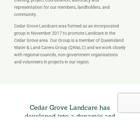
representation for our members, landholders, and
community.
Cedar Grove Landcare was formed as an incorporated
group in November 2017 to promote Landcare in the
Cedar Grove area. Our Group is a member of Queensland
Water & Land Carers Group (QWaLC) and we work closely
with regional councils, non-government organisations
and volunteers in projects in our region.
Cedar Grove Landcare has
developed into a dynamic and
proactive organisation
Leading to the construction and completion of a