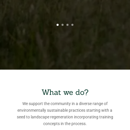
What we do?
We support the community in a diverse range of
environmentally sustainable practices starting with a
seed to landscape regeneration incorporating training
concepts in the process.