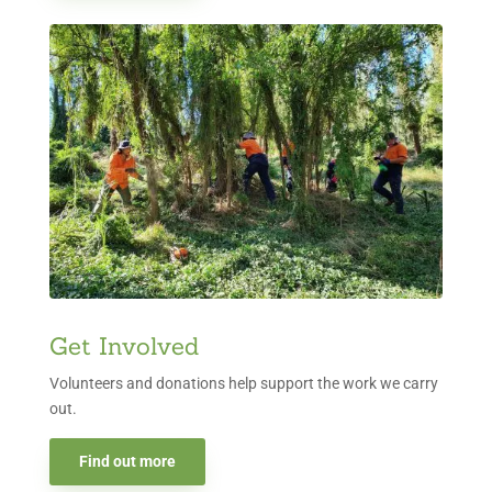
Get Involved
Volunteers and donations help support the work we carry
out.
Find out more