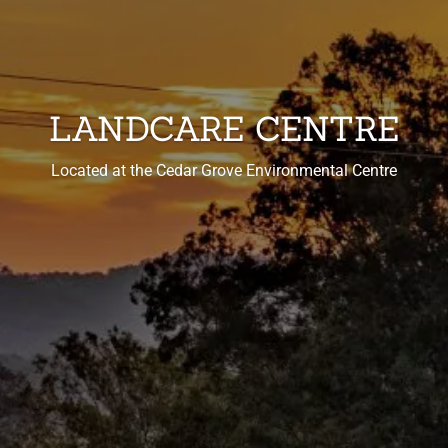
LANDCARE CENTRE
Located at the Cedar Grove Environmental Centre