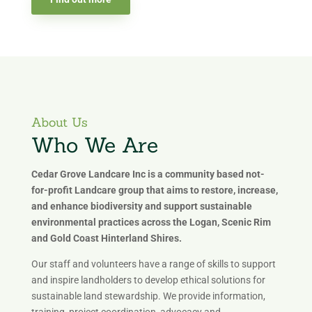
About Us
Who We Are
Cedar Grove Landcare Inc is a community based not-
for-profit Landcare group that aims to restore, increase,
and enhance biodiversity and support sustainable
environmental practices across the Logan, Scenic Rim
and Gold Coast Hinterland Shires.
Our staff and volunteers have a range of skills to support
and inspire landholders to develop ethical solutions for
sustainable land stewardship. We provide information,
training, project coordination, advocacy and