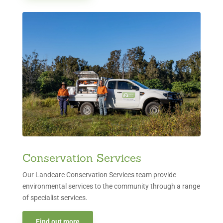
Conservation Services
Our Landcare Conservation Services team provide
environmental services to the community through a range
of specialist services.
Find out more