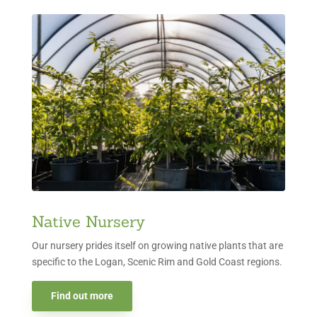
Native Nursery
Our nursery prides itself on growing native plants that are
specific to the Logan, Scenic Rim and Gold Coast regions.
Find out more