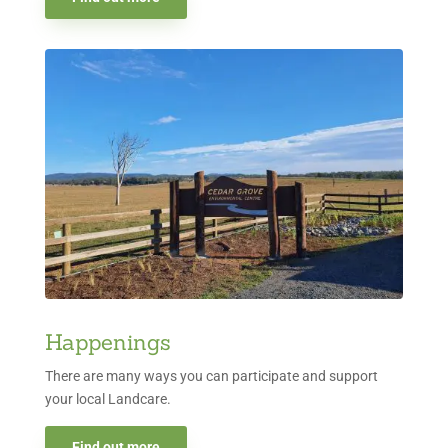
Happenings
There are many ways you can participate and support
your local Landcare.
Find out more