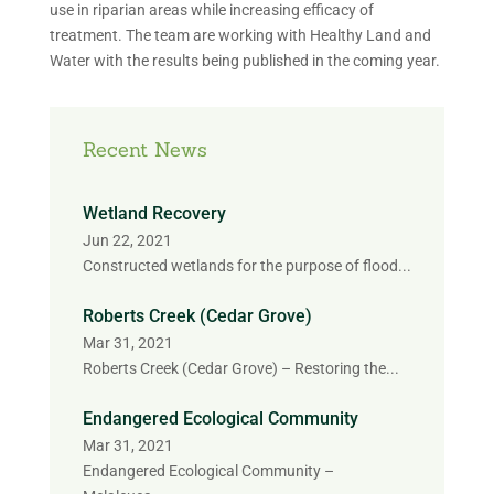
use in riparian areas while increasing efficacy of
treatment. The team are working with Healthy Land and
Water with the results being published in the coming year.
Recent News
Wetland Recovery
Jun 22, 2021
Constructed wetlands for the purpose of flood...
Roberts Creek (Cedar Grove)
Mar 31, 2021
Roberts Creek (Cedar Grove) – Restoring the...
Endangered Ecological Community
Mar 31, 2021
Endangered Ecological Community –