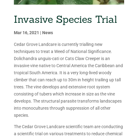
Invasive Species Trial
Mar 16, 2021
|
News
Cedar Grove Landcare is currently trialling new
techniques to treat a Weed of National Significance.
Dolichandra unguis-cati or Cats Claw Creeper is an
invasive vine native to Central America the Caribbean and
tropical South America. It is a very long-lived woody
climber that can reach up to 30m in height trailing up tall
trees. The vine develops and extensive root system
consisting of tubers which increase in size as the vine
develops. The structural parasite transforms landscapes
into monocultures through suppression of all other
species.
The Cedar Grove Landcare scientific team are conducting
a scientific trial on various treatments to reduce chemical